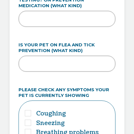
MEDICATION (WHAT KIND)
IS YOUR PET ON FLEA AND TICK
PREVENTION (WHAT KIND)
PLEASE CHECK ANY SYMPTOMS YOUR
PET IS CURRENTLY SHOWING
Coughing
Sneezing
Breathing problems