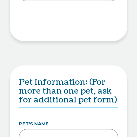
Pet Information: (For
more than one pet, ask
for additional pet form)
PET'S NAME