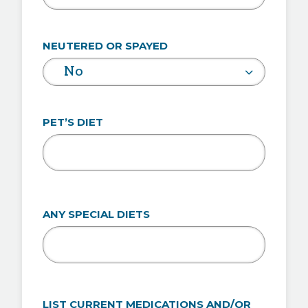
NEUTERED OR SPAYED
No
PET’S DIET
ANY SPECIAL DIETS
LIST CURRENT MEDICATIONS AND/OR