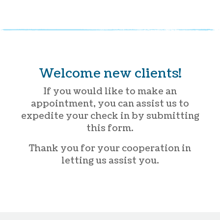
Welcome new clients!
If you would like to make an
appointment, you can assist us to
expedite your check in by submitting
this form.
Thank you for your cooperation in
letting us assist you.