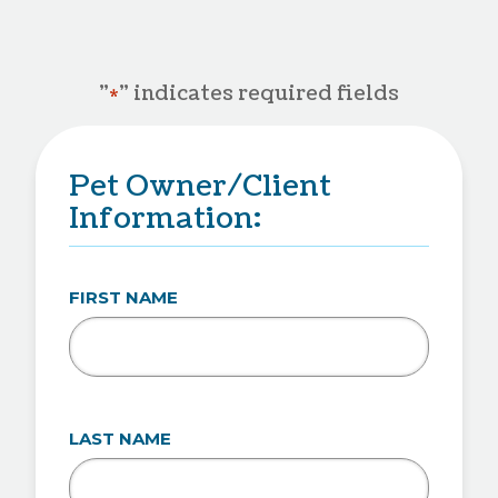
"
" indicates required fields
*
Pet Owner/Client
Information:
FIRST NAME
LAST NAME