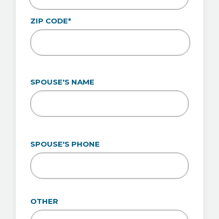
ZIP CODE*
SPOUSE'S NAME
SPOUSE'S PHONE
OTHER