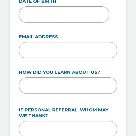
DATE OF BIRTH
MM
slash
DD
EMAIL ADDRESS
slash
YYYY
HOW DID YOU LEARN ABOUT US?
IF PERSONAL REFERRAL, WHOM MAY
WE THANK?