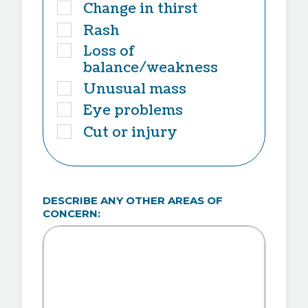
Change in thirst
Rash
Loss of
balance/weakness
Unusual mass
Eye problems
Cut or injury
DESCRIBE ANY OTHER AREAS OF
CONCERN: