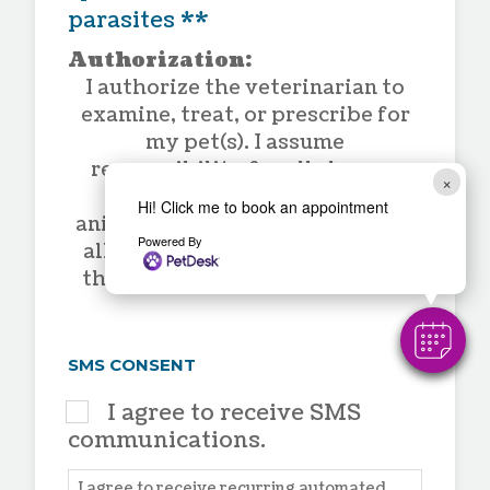
parasites **
Authorization:
I authorize the veterinarian to
examine, treat, or prescribe for
my pet(s). I assume
responsibility for all charges
×
incurred in the care of the
Hi! Click me to book an appointment
animal(s). I also understand that
Powered By
all professional fees are due at
the time services are rendered.
SMS CONSENT
I agree to receive SMS
communications.
I agree to receive recurring automated