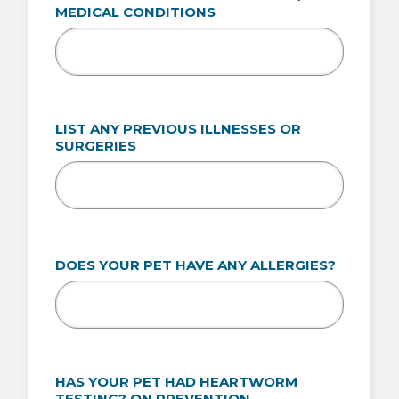
MEDICAL CONDITIONS
LIST ANY PREVIOUS ILLNESSES OR
SURGERIES
DOES YOUR PET HAVE ANY ALLERGIES?
HAS YOUR PET HAD HEARTWORM
TESTING? ON PREVENTION