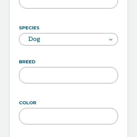
SPECIES
Dog
BREED
COLOR