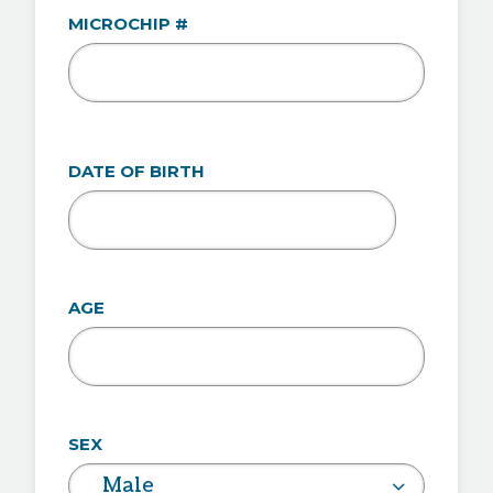
MICROCHIP #
DATE OF BIRTH
MM
slash
DD
AGE
slash
YYYY
SEX
Male