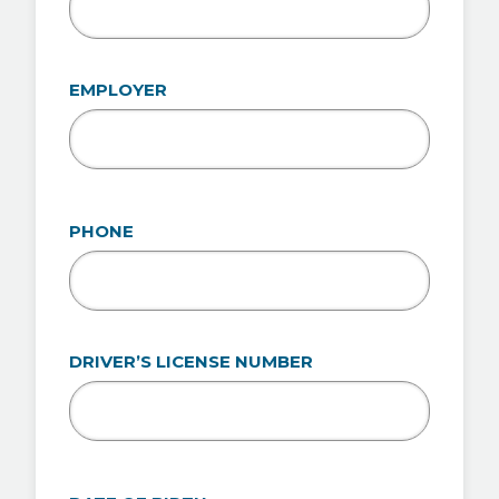
EMPLOYER
PHONE
DRIVER’S LICENSE NUMBER