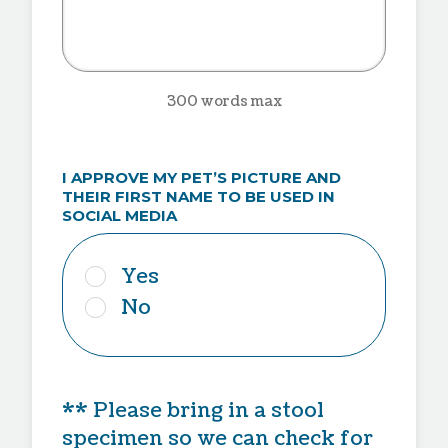
300 words max
I APPROVE MY PET’S PICTURE AND
THEIR FIRST NAME TO BE USED IN
SOCIAL MEDIA
Yes
No
** Please bring in a stool
specimen so we can check for