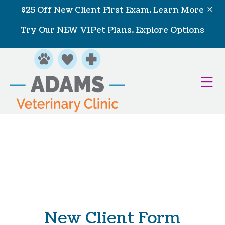
Skip to content
$25 Off New Client First Exam.
Learn More
Try Our NEW VIPet Plans.
Explore Options
Op
New Client Form