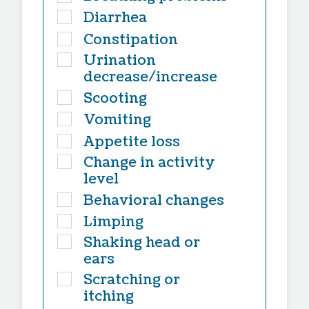
Diarrhea
Constipation
Urination
decrease/increase
Scooting
Vomiting
Appetite loss
Change in activity
level
Behavioral changes
Limping
Shaking head or
ears
Scratching or
itching