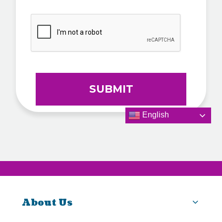
CAPTCHA
English
About Us