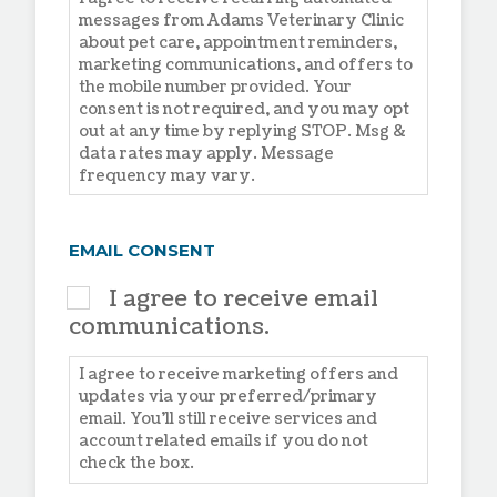
messages from Adams Veterinary Clinic
about pet care, appointment reminders,
marketing communications, and offers to
the mobile number provided. Your
consent is not required, and you may opt
out at any time by replying STOP. Msg &
data rates may apply. Message
frequency may vary.
EMAIL CONSENT
I agree to receive email
communications.
I agree to receive marketing offers and
updates via your preferred/primary
email. You'll still receive services and
account related emails if you do not
check the box.