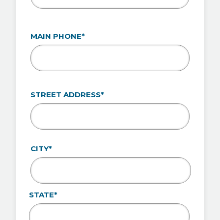
MAIN PHONE*
ADDRESS*
STREET ADDRESS*
CITY*
STATE*